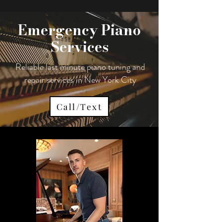
Emergency Piano
Services
Reliable last minute piano tuning and
repair services in New York City
Call/Text