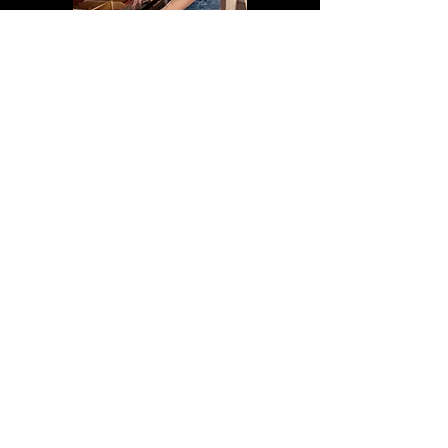
Book an Appointment
Bring out the best in your piano!
Book a professional tuning today and let us
handle all your piano care needs.
Book Online