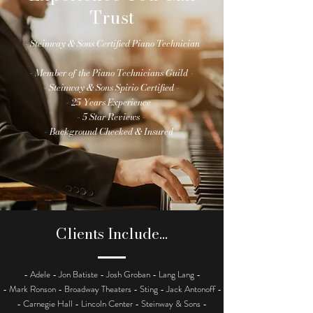
Trust
- Steinway & Sons Certified Piano Technician
-
- Member of the Piano Technicians Guild -
- Steinway & Sons Spirio Certified -
- 25 Years Experience -
- 5 Star Reviews -
- Background Checked & Insured -
Clients Include...
- Adele - Jon Batiste - Josh Groban - Lang Lang -
- Mark Ronson - Broadway Theaters - Sting - Jack Antonoff -
- Carnegie Hall - Lincoln Center - Steinway & Sons -