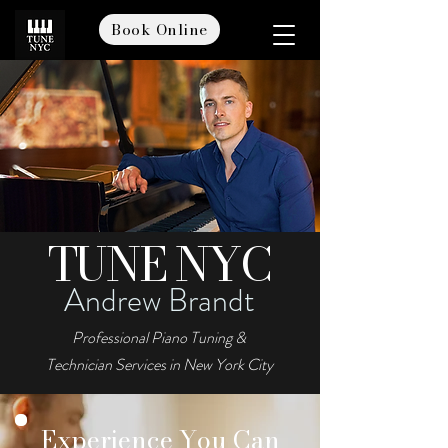
Book Online
TUNE NYC
Andrew Brandt
Professional Piano Tuning &
Technician Services in New York City
Book Online
Experience You Can